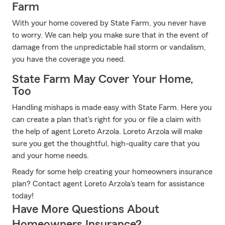
Farm
With your home covered by State Farm, you never have
to worry. We can help you make sure that in the event of
damage from the unpredictable hail storm or vandalism,
you have the coverage you need.
State Farm May Cover Your Home,
Too
Handling mishaps is made easy with State Farm. Here you
can create a plan that's right for you or file a claim with
the help of agent Loreto Arzola. Loreto Arzola will make
sure you get the thoughtful, high-quality care that you
and your home needs.
Ready for some help creating your homeowners insurance
plan? Contact agent Loreto Arzola's team for assistance
today!
Have More Questions About
Homeowners Insurance?