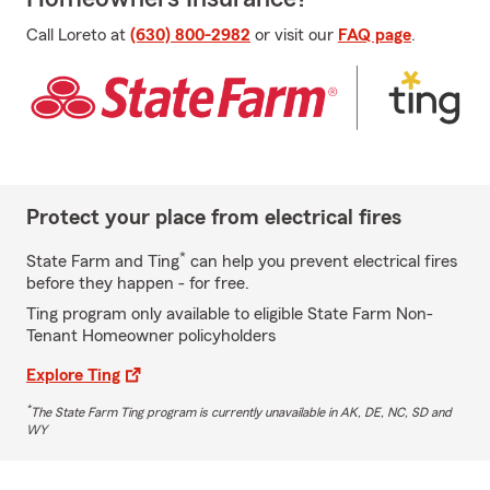
Call Loreto at
(630) 800-2982
or visit our
FAQ page
.
Protect your place from electrical fires
*
State Farm and Ting
can help you prevent electrical fires
before they happen - for free.
Ting program only available to eligible State Farm Non-
Tenant Homeowner policyholders
Explore Ting
*
The State Farm Ting program is currently unavailable in AK, DE, NC, SD and
WY