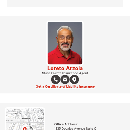
Loreto Arzola
State Farm® Insurance Agent
Get a Certificate of Liability Insurance
Office Address:
1335 Douglas Avenue Suite C