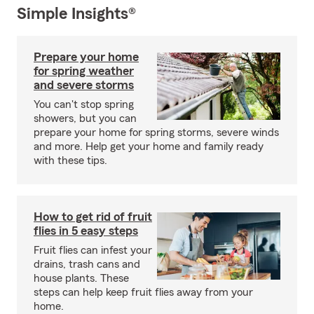
Simple Insights®
Prepare your home
for spring weather
and severe storms
You can't stop spring
showers, but you can
prepare your home for spring storms, severe winds
and more. Help get your home and family ready
with these tips.
How to get rid of fruit
flies in 5 easy steps
Fruit flies can infest your
drains, trash cans and
house plants. These
steps can help keep fruit flies away from your
home.