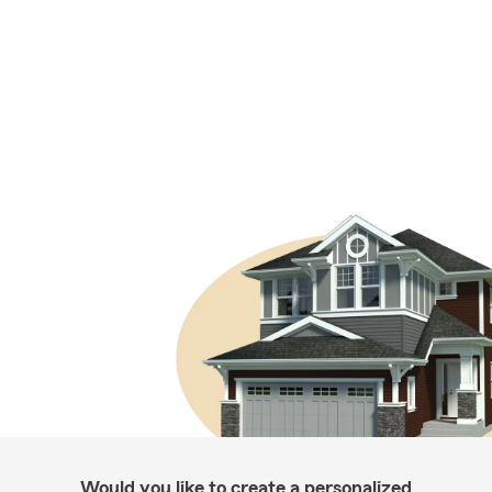
Would you like to create a personalized