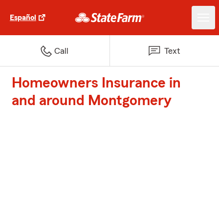
Español
Call
Text
Homeowners Insurance in
and around Montgomery