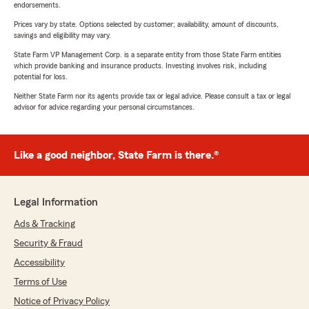
endorsements.
Prices vary by state. Options selected by customer; availability, amount of discounts,
savings and eligibility may vary.
State Farm VP Management Corp. is a separate entity from those State Farm entities
which provide banking and insurance products. Investing involves risk, including
potential for loss.
Neither State Farm nor its agents provide tax or legal advice. Please consult a tax or legal
advisor for advice regarding your personal circumstances.
Like a good neighbor, State Farm is there.®
Legal Information
Ads & Tracking
Security & Fraud
Accessibility
Terms of Use
Notice of Privacy Policy