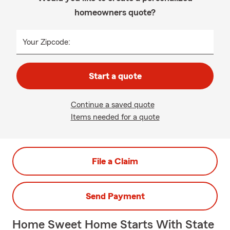
homeowners quote?
Your Zipcode:
Start a quote
Continue a saved quote
Items needed for a quote
File a Claim
Send Payment
Home Sweet Home Starts With State