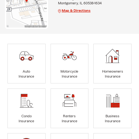
Montgomery, IL 60538-1634
Map & Directions
Auto
Motorcycle
Homeowners
Insurance
Insurance
Insurance
Condo
Renters
Business
Insurance
Insurance
Insurance