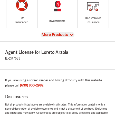
Life
Rec Vehicles
Investments
Insurance
Insurance
View
More Products
Agent License for Loreto Arzola
IL-2147683
If you are using a screen reader and having difficulty with this website
please call
(630) 800-2982
.
Disclosures
Not all products listed above are available in all states. This information contains only a
general description of available coverages and is not a statement of contract. Exclusions
and limitations may apply. All coverages are subject to all policy provisions and applicable